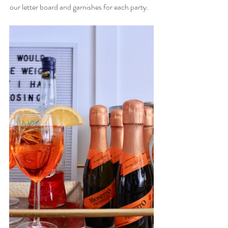
our letter board and garnishes for each party.   