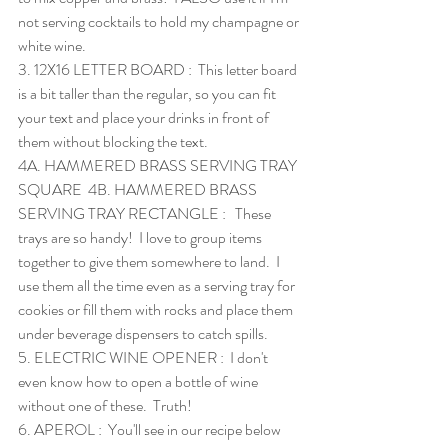
not serving cocktails to hold my champagne or 
white wine. 
3. 
12X16 LETTER BOARD
 :  This letter board 
is a bit taller than the regular, so you can fit 
your text and place your drinks in front of 
them without blocking the text.  
4A. 
HAMMERED BRASS SERVING TRAY 
SQUARE
  4B. 
HAMMERED BRASS 
SERVING TRAY RECTANGLE
 :   These 
trays are so handy!  I love to group items 
together to give them somewhere to land.  I 
use them all the time even as a serving tray for 
cookies or fill them with rocks and place them 
under beverage dispensers to catch spills.
5. 
ELECTRIC WINE OPENER
 :  I don't 
even know how to open a bottle of wine 
without one of these.  Truth!
6. 
APEROL
 :  You'll see in our recipe below 