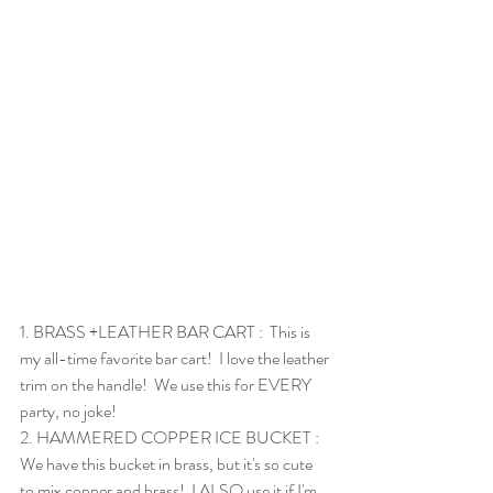
1. 
BRASS +LEATHER BAR CART
 :  This is 
my all-time favorite bar cart!  I love the leather 
trim on the handle!  We use this for EVERY 
party, no joke!
2. 
HAMMERED COPPER ICE BUCKET
 :  
We have this bucket in brass, but it's so cute 
to mix copper and brass!  I ALSO use it if I'm 