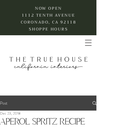
NOW OPEN
1112 TENTH AVENUE
CORONADO, CA 92118
SHOPPE HOURS
Post
Dec 23, 2018
APEROL SPRITZ RECIPE