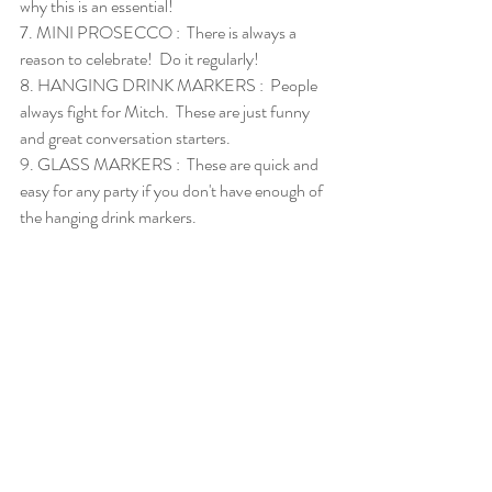
why this is an essential!  
7. 
MINI PROSECCO
 :  There is always a 
reason to celebrate!  Do it regularly!
8. 
HANGING DRINK MARKERS
 :  People 
always fight for Mitch.  These are just funny 
and great conversation starters. 
9. 
GLASS MARKERS
 :  These are quick and 
easy for any party if you don't have enough of 
the hanging drink markers. 
10. 
COCKTAIL BAR SET
 :  Everyone needs a 
set like this.  The stirring spoon and muddler 
we use regularly.