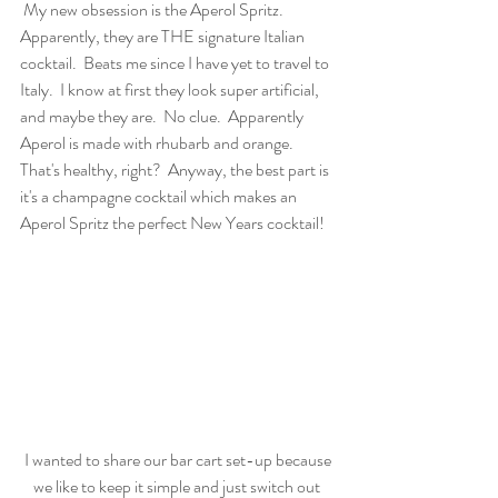
 My new obsession is the Aperol Spritz.  
Apparently, they are THE signature Italian 
cocktail.  Beats me since I have yet to travel to 
Italy.  I know at first they look super artificial, 
and maybe they are.  No clue.  Apparently 
Aperol is made with rhubarb and orange.  
That's healthy, right?  Anyway, the best part is 
it's a champagne cocktail which makes an 
Aperol Spritz the perfect New Years cocktail!  
 I wanted to share our bar cart set-up because 
we like to keep it simple and just switch out 