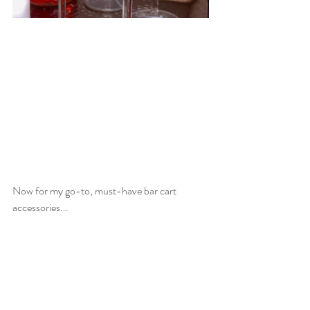
Now for my go-to, must-have bar cart 
accessories...