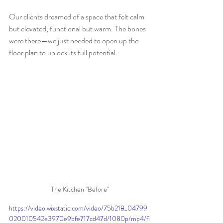
Our clients dreamed of a space that felt calm 
but elevated, functional but warm. The bones 
were there—we just needed to open up the 
floor plan to unlock its full potential.
The Kitchen "Before"
https://video.wixstatic.com/video/75b218_04799
020010542e3970e9bfe717cd47d/1080p/mp4/fi