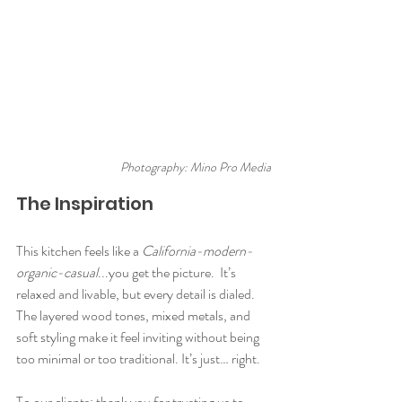
Photography: Mino Pro Media
The Inspiration
This kitchen feels like a 
California-modern-
organic-casual
...you get the picture.  It’s 
relaxed and livable, but every detail is dialed. 
The layered wood tones, mixed metals, and 
soft styling make it feel inviting without being 
too minimal or too traditional. It’s just… right.
To our clients: thank you for trusting us to 