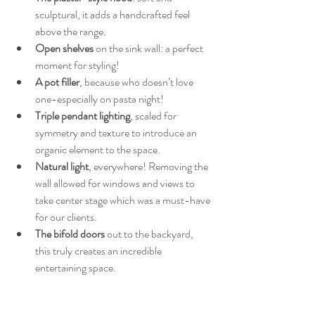
sculptural, it adds a handcrafted feel 
above the range.
Open shelves
 on the sink wall: a perfect 
moment for styling!
A pot filler
, because who doesn’t love 
one-especially on pasta night!
Triple pendant lighting
, scaled for 
symmetry and texture to introduce an 
organic element to the space.
Natural light
, everywhere! Removing the 
wall allowed for windows and views to 
take center stage which was a must-have 
for our clients.
The bifold doors
 out to the backyard, 
this truly creates an incredible 
entertaining space.