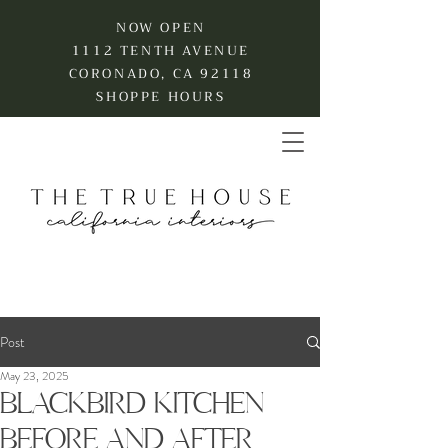
NOW OPEN
1112 TENTH AVENUE
CORONADO, CA 92118
SHOPPE HOURS
Post
May 23, 2025
BLACKBIRD KITCHEN
BEFORE AND AFTER