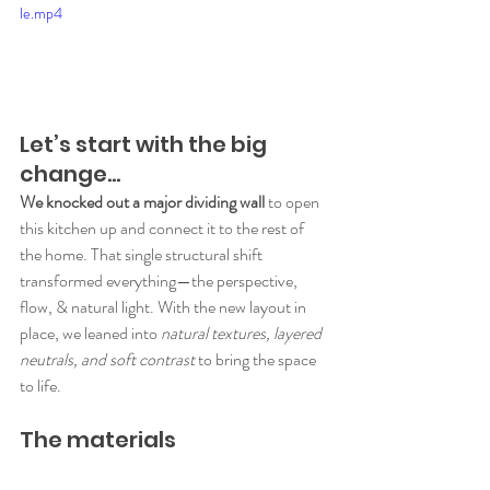
le.mp4
Let’s start with the big 
change…
We knocked out a major dividing wall
 to open 
this kitchen up and connect it to the rest of 
the home. That single structural shift 
transformed everything—the perspective, 
flow, & natural light. With the new layout in 
place, we leaned into 
natural textures, layered 
neutrals, and soft contrast
 to bring the space 
to life.
The materials