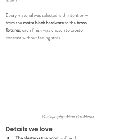
foam?
Every material was selected with intention—
from the 
matte black hardware
 to the 
brass 
fixtures
, each finish was chosen to create 
contrast without feeling stark.
Photography: Mino Pro Media
Details we love
The plaster-style hood
: soft and 