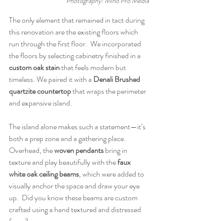
Photography: Mino Pro Media
The only element that remained in tact during 
this renovation are the existing floors which 
run through the first floor.  We incorporated 
the floors by selecting cabinetry finished in a 
custom oak stain
 that feels modern but 
timeless. We paired it with a 
Denali Brushed 
quartzite countertop
 that wraps the perimeter 
and expansive island. 
The island alone makes such a statement—it’s 
both a prep zone and a gathering place. 
Overhead, the 
woven pendants
 bring in 
texture and play beautifully with the 
faux 
white oak ceiling beams
, which were added to 
visually anchor the space and draw your eye 
up.  Did you know these beams are custom 
crafted using a hand textured and distressed 