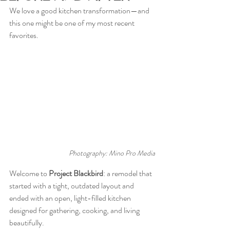
We love a good kitchen transformation—and 
this one might be one of my most recent 
favorites. 
Photography: Mino Pro Media
Welcome to 
Project Blackbird
: a remodel that 
started with a tight, outdated layout and 
ended with an open, light-filled kitchen 
designed for gathering, cooking, and living 
beautifully.